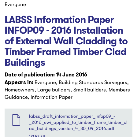
Everyone
LABSS Information Paper
INFOP09 - 2016 Installation
of External Wall Cladding to
Timber Framed Timber Clad
Buildings
Date of publication: 14 June 2016
Appears in:
Everyone, Building Standards Surveyors,
Homeowners, Large builders, Small builders, Members
Guidance, Information Paper
File
labss_draft_information_paper_infop09_-
_2016_ewi_applied_to_timber_frame_timber_cl
ad_buildings_version_4_30_04_2016.pdf
121.47 KB