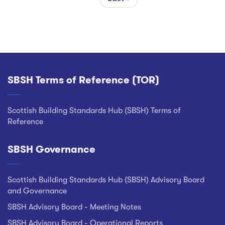
page
SBSH Terms of Reference (TOR)
Footer
Scottish Building Standards Hub (SBSH) Terms of
Reference
SBSH Governance
Scottish Building Standards Hub (SBSH) Advisory Board
and Governance
SBSH Advisory Board - Meeting Notes
SBSH Advisory Board - Operational Reports