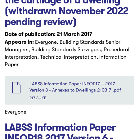
the curtilage of a dwelling
(withdrawn November 2022
pending review)
Date of publication: 21 March 2017
Appears in:
Everyone, Building Standards Senior
Managers, Building Standards Surveyors, Procedural
Interpretation, Technical Interpretation, Information
Paper
File
LABSS Information Paper INFOP17 – 2017
Version 3 - Annexes to Dwellings 210317 .pdf
217.34 KB
Everyone
LABSS Information Paper
INFOP18 2017 Version 6 -