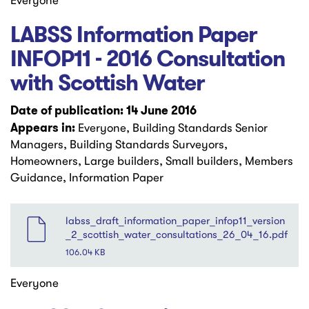
Everyone
LABSS Information Paper
INFOP11 - 2016 Consultation
with Scottish Water
Date of publication: 14 June 2016
Appears in:
Everyone, Building Standards Senior
Managers, Building Standards Surveyors,
Homeowners, Large builders, Small builders, Members
Guidance, Information Paper
File
labss_draft_information_paper_infop11_version
_2_scottish_water_consultations_26_04_16.pdf
106.04 KB
Everyone