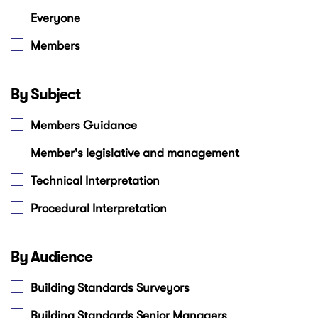
Everyone
Members
By Subject
Members Guidance
Member's legislative and management
Technical Interpretation
Procedural Interpretation
By Audience
Building Standards Surveyors
Building Standards Senior Managers