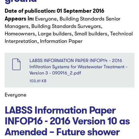
Date of publication: 01 September 2016
Appears in:
Everyone, Building Standards Senior
Managers, Building Standards Surveyors,
Homeowners, Large builders, Small builders, Technical
Interpretation, Information Paper
File
LABSS INFORMATION PAPER INFOP14 - 2016
Infiltration Systems for Wastewater Treatment -
Version 3 - 090916_2.pdf
103.61 KB
Everyone
LABSS Information Paper
INFOP16 - 2016 Version 10 as
Amended – Future shower