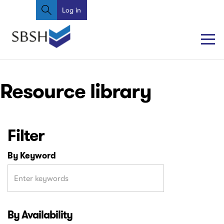
Search
Skip
Log in
User
to
account
main
content
menu
Main
Main
Resource library
navigation
navigation
Filter
By Keyword
By Availability