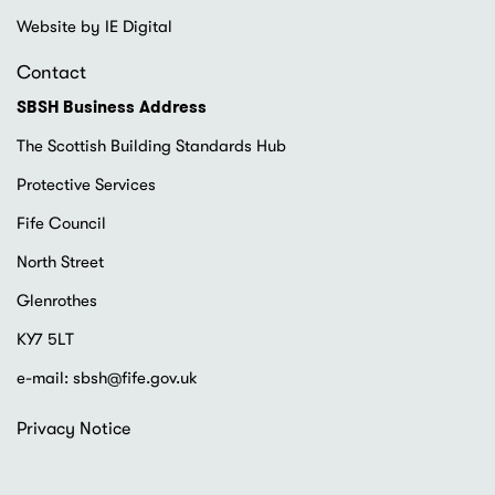
Website by IE Digital
Contact
SBSH Business Address
The Scottish Building Standards Hub
Protective Services
Fife Council
North Street
Glenrothes
KY7 5LT
e-mail:
sbsh@fife.gov.uk
Footer
Privacy Notice
menu