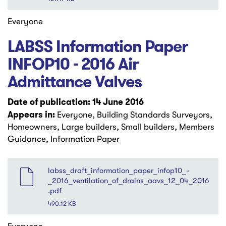
Everyone
LABSS Information Paper
INFOP10 - 2016 Air
Admittance Valves
Date of publication: 14 June 2016
Appears in:
Everyone, Building Standards Surveyors,
Homeowners, Large builders, Small builders, Members
Guidance, Information Paper
File
labss_draft_information_paper_infop10_-
_2016_ventilation_of_drains_aavs_12_04_2016
.pdf
490.12 KB