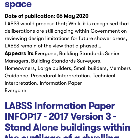
space
Date of publication: 06 May 2020
LABSS would propose that; While it is recognised that
deliberations are still ongoing within Government on
reviewing design limitations for future shower areas,
LABSS remain of the view that a phased…
Appears in:
Everyone, Building Standards Senior
Managers, Building Standards Surveyors,
Homeowners, Large builders, Small builders, Members
Guidance, Procedural Interpretation, Technical
Interpretation, Information Paper
Everyone
LABSS Information Paper
INFOP17 - 2017 Version 3 -
Stand Alone buildings within