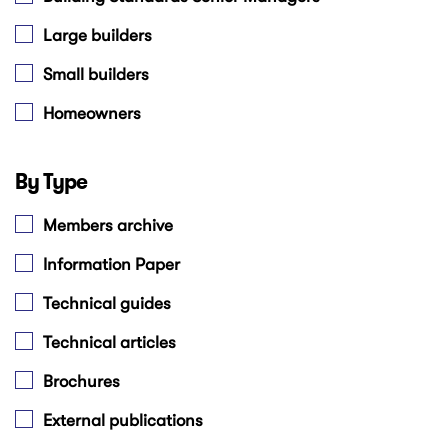
Large builders
Small builders
Homeowners
By Type
Members archive
Information Paper
Technical guides
Technical articles
Brochures
External publications