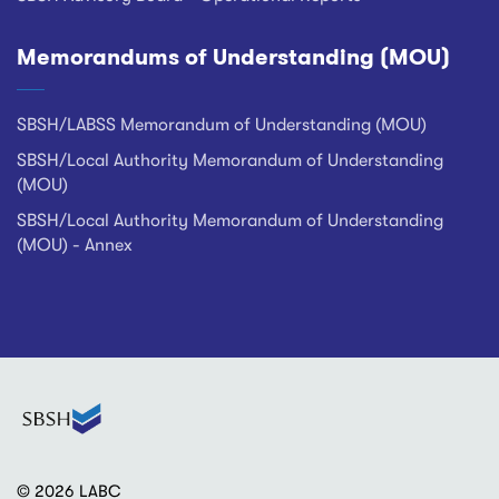
Memorandums of Understanding (MOU)
SBSH/LABSS Memorandum of Understanding (MOU)
SBSH/Local Authority Memorandum of Understanding
(MOU)
SBSH/Local Authority Memorandum of Understanding
(MOU) - Annex
© 2026 LABC