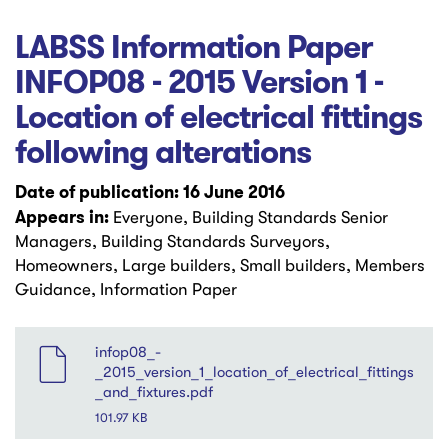
LABSS Information Paper
INFOP08 - 2015 Version 1 -
Location of electrical fittings
following alterations
Date of publication: 16 June 2016
Appears in:
Everyone, Building Standards Senior
Managers, Building Standards Surveyors,
Homeowners, Large builders, Small builders, Members
Guidance, Information Paper
File
infop08_-
_2015_version_1_location_of_electrical_fittings
_and_fixtures.pdf
101.97 KB