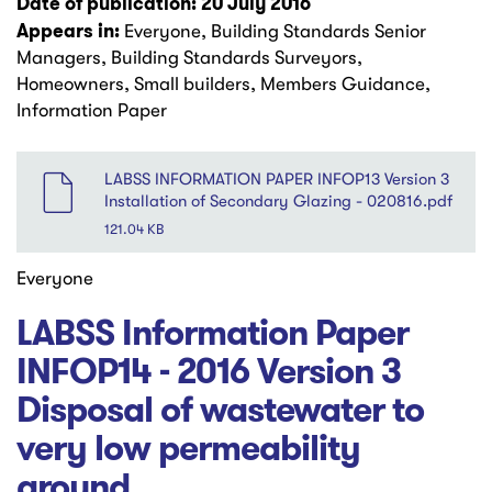
Date of publication: 20 July 2016
Appears in:
Everyone, Building Standards Senior
Managers, Building Standards Surveyors,
Homeowners, Small builders, Members Guidance,
Information Paper
File
LABSS INFORMATION PAPER INFOP13 Version 3
Installation of Secondary Glazing - 020816.pdf
121.04 KB
Everyone
LABSS Information Paper
INFOP14 - 2016 Version 3
Disposal of wastewater to
very low permeability
ground