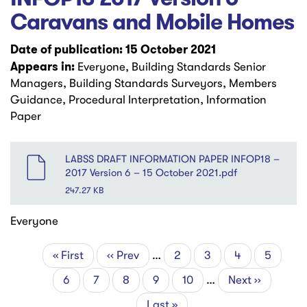
Caravans and Mobile Homes
Date of publication: 15 October 2021
Appears in:
Everyone, Building Standards Senior
Managers, Building Standards Surveyors, Members
Guidance, Procedural Interpretation, Information
Paper
File
LABSS DRAFT INFORMATION PAPER INFOP18 –
2017 Version 6 – 15 October 2021.pdf
247.27 KB
Everyone
First
« First
Previous
‹‹ Prev
…
Page
2
Page
3
Page
4
Page
5
Pagination
page
page
Current
6
Page
7
Page
8
Page
9
Page
10
…
Next
Next ››
page
page
Last
Last »