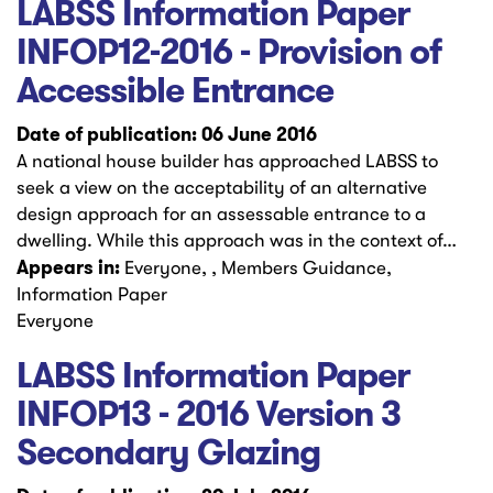
LABSS Information Paper
INFOP12-2016 - Provision of
Accessible Entrance
Date of publication: 06 June 2016
A national house builder has approached LABSS to
seek a view on the acceptability of an alternative
design approach for an assessable entrance to a
dwelling. While this approach was in the context of…
Appears in:
Everyone, , Members Guidance,
Information Paper
Everyone
LABSS Information Paper
INFOP13 - 2016 Version 3
Secondary Glazing