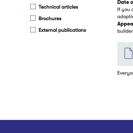
Date o
Technical articles
If you 
adoptin
Brochures
Appear
External publications
builde
File
Everyo
Pagina