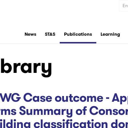
Sear
News
STAS
Publications
Learning
ibrary
WG Case outcome - App
rms Summary of Consort
ilding classification do