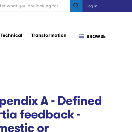
ch
Log in
User
account
menu
Technical
Transformation
BROWSE
endix A - Defined
ia feedback -
mestic or