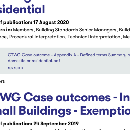
sidential
f publication: 17 August 2020
s in:
Members, Building Standards Senior Managers, Buil
ce, Procedural Interpretation, Technical Interpretation, M
CTWG Case outcome - Appendix A - Defined terms Summary of C
domestic or residential.pdf
184.18 KB
rs
WG Case outcomes - Int
all Buildings - Exempti
f publication: 24 September 2019