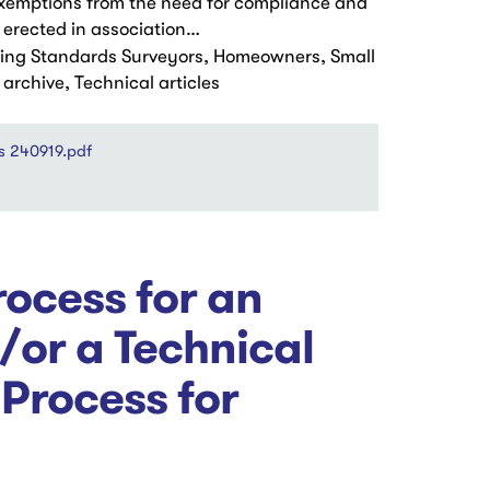
 exemptions from the need for compliance and
 erected in association…
ding Standards Surveyors, Homeowners, Small
rchive, Technical articles
s 240919.pdf
ocess for an
/or a Technical
 Process for