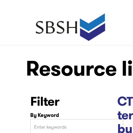
Skip
to
main
Main
content
navigation
Main
Main
Resource l
navigation
navigation
Filter
CT
te
By Keyword
bu