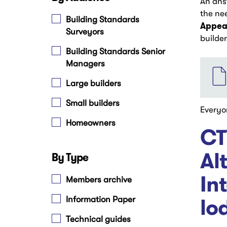
An ans
the ne
Building Standards
Appear
Surveyors
builde
Building Standards Senior
File
Managers
Large builders
Small builders
Everyo
Homeowners
CT
Al
By Type
In
Members archive
lo
Information Paper
Technical guides