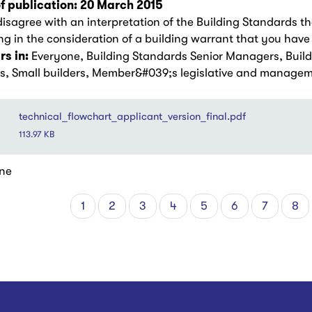
f publication: 20 March 2015
disagree with an interpretation of the Building Standards th
g in the consideration of a building warrant that you have 
s in:
Everyone, Building Standards Senior Managers, Buil
rs, Small builders, Member&#039;s legislative and manage
technical_flowchart_applicant_version_final.pdf
113.97 KB
ne
Current
1
Page
2
Page
3
Page
4
Page
5
Page
6
Page
7
Pa
8
tion
page