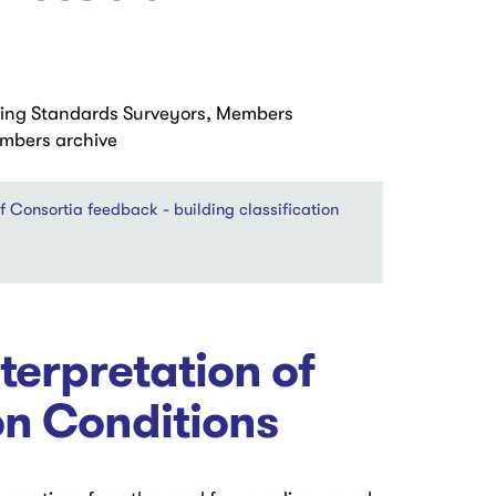
ding Standards Surveyors, Members
embers archive
onsortia feedback - building classification
erpretation of
on Conditions