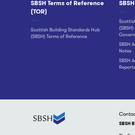
SBSH Terms of Reference
SBSH
Footer
(TOR)
Scottis
(SBSH) 
Scottish Building Standards Hub
Govern
(SBSH) Terms of Reference
SBSH Ad
Notes
SBSH Ad
Report
Conta
SBSH B