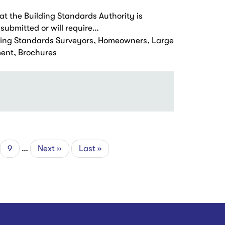
at the Building Standards Authority is
submitted or will require…
ding Standards Surveyors, Homeowners, Large
ment, Brochures
ge
Page
9
…
Next
Next ››
Last
Last »
page
page