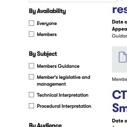
re
By Availability
Date o
Everyone
Appear
Members
Guidan
File
By Subject
Members Guidance
Member's legislative and
Membe
management
CT
Technical Interpretation
Sm
Procedural Interpretation
Date o
By Audience