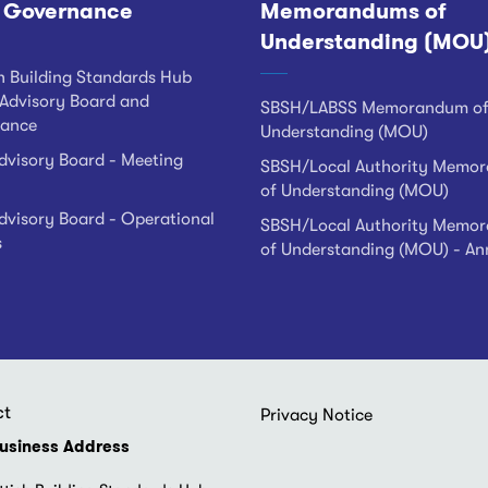
 Governance
Memorandums of
Understanding (MOU
h Building Standards Hub
Advisory Board and
SBSH/LABSS Memorandum o
ance
Understanding (MOU)
visory Board - Meeting
SBSH/Local Authority Memo
of Understanding (MOU)
visory Board - Operational
SBSH/Local Authority Memo
s
of Understanding (MOU) - An
ct
Footer
Privacy Notice
menu
usiness Address