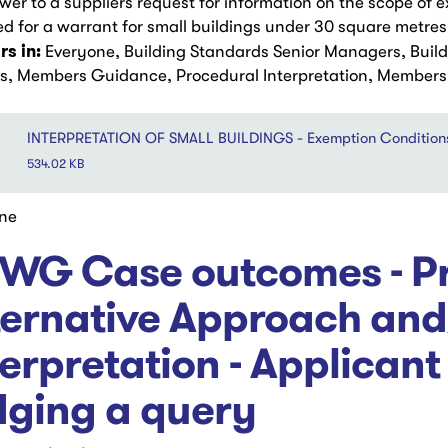
wer to a suppliers request for information on the scope of
ed for a warrant for small buildings under 30 square metres
s in:
Everyone, Building Standards Senior Managers, Buil
rs, Members Guidance, Procedural Interpretation, Members a
INTERPRETATION OF SMALL BUILDINGS - Exemption Condition
534.02 KB
ne
WG Case outcomes - Pr
ternative Approach and
terpretation - Applicant
dging a query