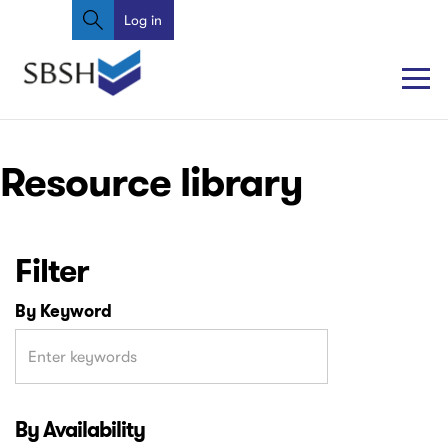
Search
Skip
Log in
User
to
account
main
content
menu
Main
Main
Resource library
navigation
navigation
Filter
By Keyword
By Availability