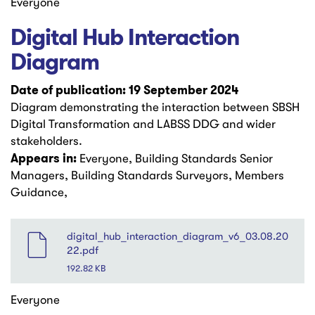
Everyone
Digital Hub Interaction
Diagram
Date of publication: 19 September 2024
Diagram demonstrating the interaction between SBSH
Digital Transformation and LABSS DDG and wider
stakeholders.
Appears in:
Everyone, Building Standards Senior
Managers, Building Standards Surveyors, Members
Guidance,
File
digital_hub_interaction_diagram_v6_03.08.20
22.pdf
192.82 KB
Everyone