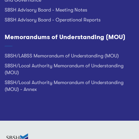
and Governance
SBSH Advisory Board - Meeting Notes
SBSH Advisory Board - Operational Reports
Memorandums of Understanding (MOU)
SBSH/LABSS Memorandum of Understanding (MOU)
SBSH/Local Authority Memorandum of Understanding
(MOU)
SBSH/Local Authority Memorandum of Understanding
(MOU) - Annex