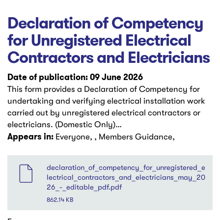
Declaration of Competency
for Unregistered Electrical
Contractors and Electricians
Date of publication: 09 June 2026
This form provides a Declaration of Competency for
undertaking and verifying electrical installation work
carried out by unregistered electrical contractors or
electricians. (Domestic Only)…
Appears in:
Everyone, , Members Guidance,
File
declaration_of_competency_for_unregistered_e
lectrical_contractors_and_electricians_may_20
26_-_editable_pdf.pdf
862.14 KB