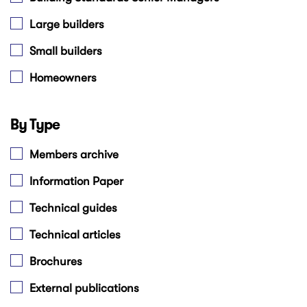
Large builders
Small builders
Homeowners
By Type
Members archive
Information Paper
Technical guides
Technical articles
Brochures
External publications