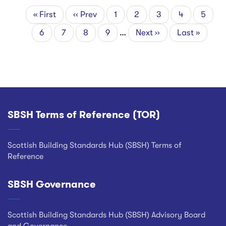
First
« First
Previous
‹‹ Prev
Page
1
Page
2
Page
3
Current
4
Page
5
Pagination
page
page
page
Page
6
Page
7
Page
8
Page
9
…
Next
Next ››
Last
Last »
page
page
SBSH Terms of Reference (TOR)
Footer
Scottish Building Standards Hub (SBSH) Terms of
Reference
SBSH Governance
Scottish Building Standards Hub (SBSH) Advisory Board