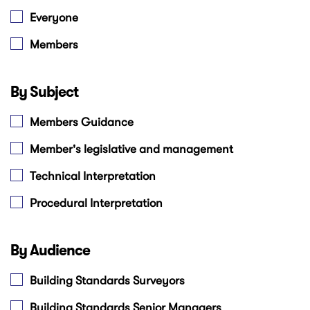
Everyone
Members
By Subject
Members Guidance
Member's legislative and management
Technical Interpretation
Procedural Interpretation
By Audience
Building Standards Surveyors
Building Standards Senior Managers