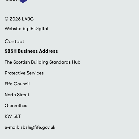
© 2026 LABC
Website by IE Digital
Contact
SBSH Business Address
The Scottish Building Standards Hub
Protective Services
Fife Council
North Street
Glenrothes
KY7 5LT
e-mail:
sbsh@fife.gov.uk