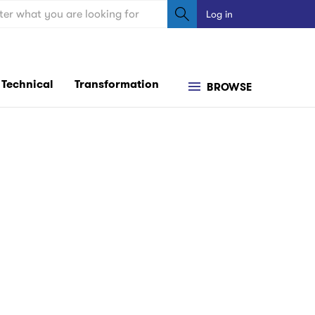
ch
Log in
User
account
menu
Technical
Transformation
BROWSE