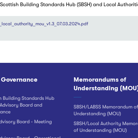
ottish Building Standards Hub (SBSH) and Local Authoriti
_local_authority_mou_v1.3_07.03.2024.pdf
 Governance
Memorandums of
Understanding (MOU
h Building Standards Hub
Advisory Board and
SBSH/LABSS Memorandum o
ance
Understanding (MOU)
visory Board - Meeting
SBSH/Local Authority Memo
of Understanding (MOU)