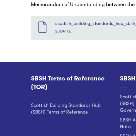
Memorandum of Understanding between the Sc
File
scottish_building_standards_hub_sbsh
251.97 KB
SBSH Terms of Reference
SBSH
Footer
(TOR)
Scottis
(SBSH) 
Scottish Building Standards Hub
Govern
(SBSH) Terms of Reference
SBSH Ad
Notes