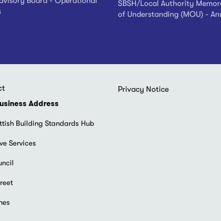
visory Board - Operational
SBSH/Local Authority Memo
s
of Understanding (MOU) - An
ct
Footer
Privacy Notice
menu
usiness Address
ttish Building Standards Hub
ve Services
uncil
reet
hes