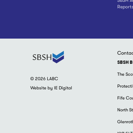
SBSH Ad
Report
Conta
SBSH B
The Sco
© 2026 LABC
Protecti
Website by IE Digital
Fife Co
North St
Glenrot