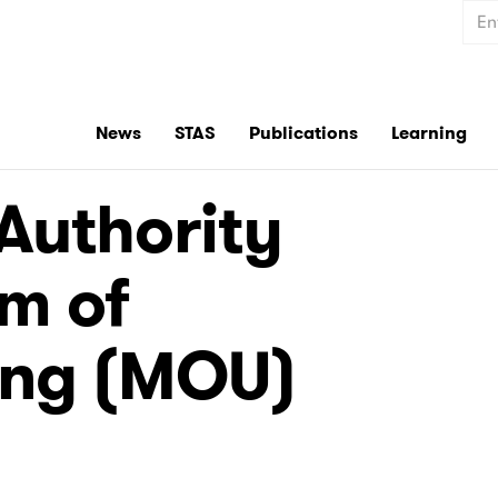
Sear
News
STAS
Publications
Learning
Authority
m of
ing (MOU)