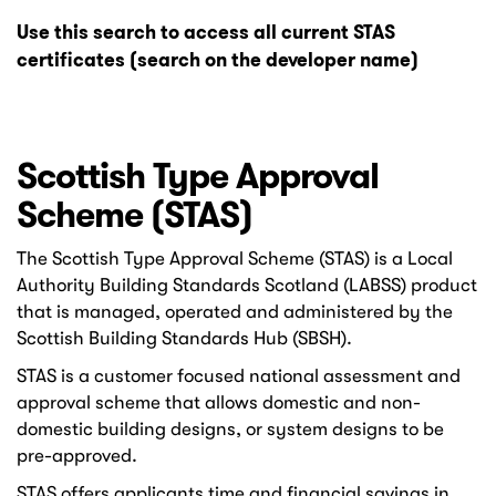
Use this search to access all current STAS
certificates (search on the developer name)
Scottish Type Approval
Scheme (STAS)
The Scottish Type Approval Scheme (STAS) is a Local
Authority Building Standards Scotland (LABSS) product
that is managed, operated and administered by the
Scottish Building Standards Hub (SBSH).
STAS is a customer focused national assessment and
approval scheme that allows domestic and non-
domestic building designs, or system designs to be
pre-approved.
STAS offers applicants time and financial savings in