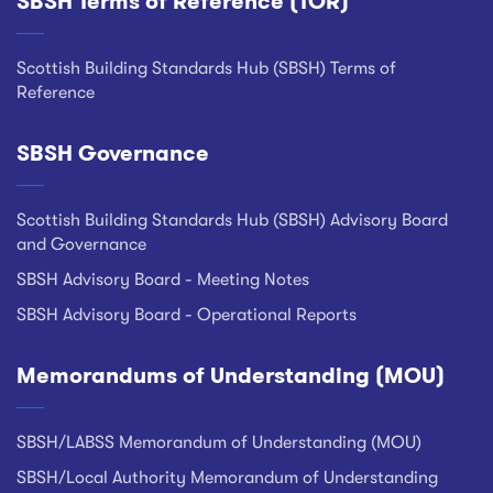
SBSH Terms of Reference (TOR)
Footer
Scottish Building Standards Hub (SBSH) Terms of
Reference
SBSH Governance
Scottish Building Standards Hub (SBSH) Advisory Board
and Governance
SBSH Advisory Board - Meeting Notes
SBSH Advisory Board - Operational Reports
Memorandums of Understanding (MOU)
SBSH/LABSS Memorandum of Understanding (MOU)
SBSH/Local Authority Memorandum of Understanding