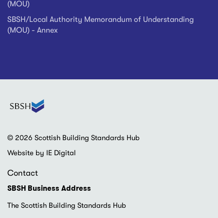
(MOU)
SBSH/Local Authority Memorandum of Understanding
(MOU) - Annex
© 2026 Scottish Building Standards Hub
Website by IE Digital
Contact
SBSH Business Address
The Scottish Building Standards Hub