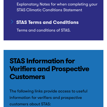
Explanatory Notes for when completing your
STAS Climatic Conditions Statement
STAS Terms and Conditions
Terms and conditions of STAS.
STAS Information for
Verifiers and Prospective
Customers
The following links provide access to useful
information for verifiers and prospective
customers about STAS: