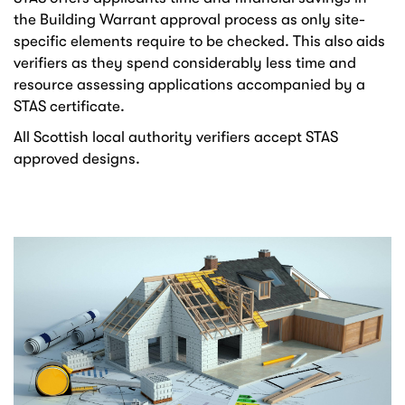
the Building Warrant approval process as only site-
specific elements require to be checked. This also aids
verifiers as they spend considerably less time and
resource assessing applications accompanied by a
STAS certificate.
All Scottish local authority verifiers accept STAS
approved designs.