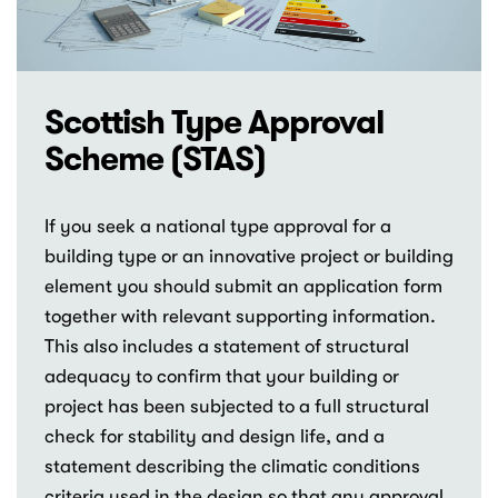
Scottish Type Approval
Scheme (STAS)
If you seek a national type approval for a
building type or an innovative project or building
element you should submit an application form
together with relevant supporting information.
This also includes a statement of structural
adequacy to confirm that your building or
project has been subjected to a full structural
check for stability and design life, and a
statement describing the climatic conditions
criteria used in the design so that any approval