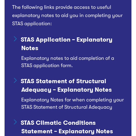
The following links provide access to useful
explanatory notes to aid you in completing your
STAS application:
STAS Application – Explanatory
Notes
Explanatory notes to aid completion of a
STAS application form.
STAS Statement of Structural
Adequacy – Explanatory Notes
Explanatory Notes for when completing your
STAS Statement of Structural Adequacy
STAS Climatic Conditions
Statement – Explanatory Notes