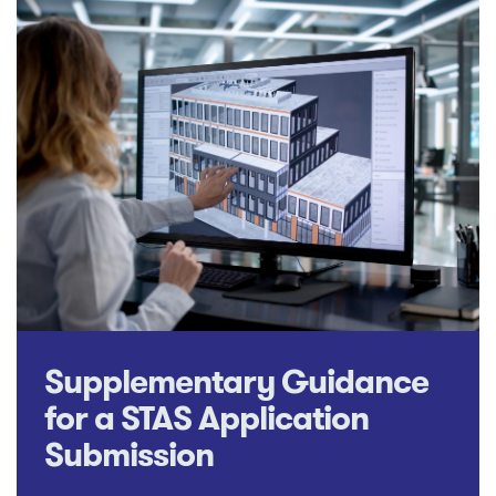
Supplementary Guidance
for a STAS Application
Submission