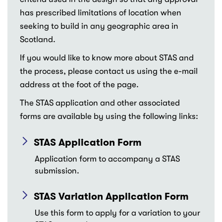
has prescribed limitations of location when
seeking to build in any geographic area in
Scotland.
If you would like to know more about STAS and
the process, please contact us using the e-mail
address at the foot of the page.
The STAS application and other associated
forms are available by using the following links:
STAS Application Form
Application form to accompany a STAS
submission.
STAS Variation Application Form
Use this form to apply for a variation to your