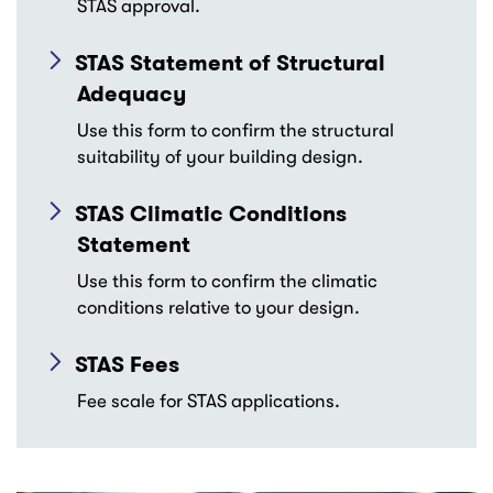
STAS approval.
STAS Statement of Structural
Adequacy
Use this form to confirm the structural
suitability of your building design.
STAS Climatic Conditions
Statement
Use this form to confirm the climatic
conditions relative to your design.
STAS Fees
Fee scale for STAS applications.