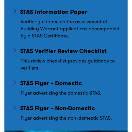
STAS Information Paper
Verifier guidance on the assessment of
Building Warrant applications accompanied
by a STAS Certificate.
STAS Verifier Review Checklist
This review checklist provides guidance to
verifiers.
STAS Flyer – Domestic
Flyer advertising the domestic STAS.
STAS Flyer – Non-Domestic
Flyer advertising the non-domestic STAS.