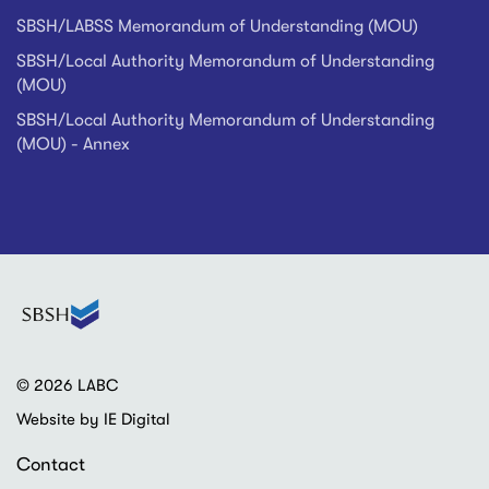
SBSH/LABSS Memorandum of Understanding (MOU)
SBSH/Local Authority Memorandum of Understanding
(MOU)
SBSH/Local Authority Memorandum of Understanding
(MOU) - Annex
© 2026 LABC
Website by IE Digital
Contact