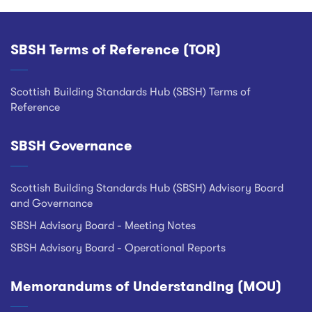
SBSH Terms of Reference (TOR)
Footer
Scottish Building Standards Hub (SBSH) Terms of
Reference
SBSH Governance
Scottish Building Standards Hub (SBSH) Advisory Board
and Governance
SBSH Advisory Board - Meeting Notes
SBSH Advisory Board - Operational Reports
Memorandums of Understanding (MOU)