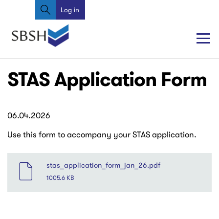
Search
Skip
Log in
User
to
account
main
content
menu
Main
Main
STAS Application Form
navigation
navigation
06.04.2026
Use this form to accompany your STAS application.
File
stas_application_form_jan_26.pdf
1005.6 KB