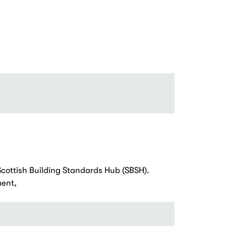
Scottish Building Standards Hub (SBSH).
ent,