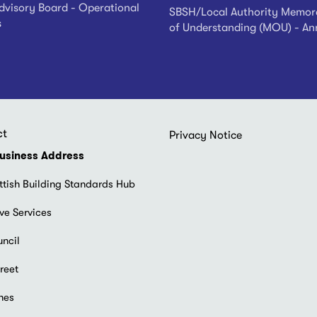
visory Board - Operational
SBSH/Local Authority Memo
s
of Understanding (MOU) - An
ct
Footer
Privacy Notice
menu
usiness Address
ttish Building Standards Hub
ve Services
uncil
reet
hes