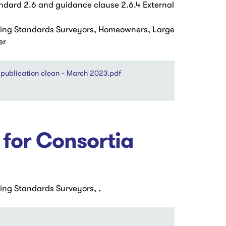
ard 2.6 and guidance clause 2.6.4 External
ding Standards Surveyors, Homeowners, Large
er
publication clean - March 2023.pdf
 for Consortia
ing Standards Surveyors, ,