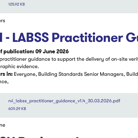
125.92 KB
rs
I - LABSS Practitioner 
f publication: 09 June 2026
ractitioner guidance to support the delivery of on-site veri
raphic evidence.
s in:
Everyone, Building Standards Senior Managers, Buil
nce,
rvi_labss_practitioner_guidance_v1.4_30.03.2026.pdf
609.29 KB
ne