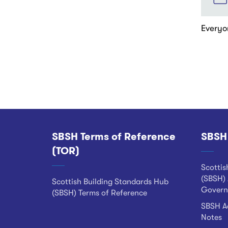
Everyo
Pagina
SBSH Terms of Reference
SBSH
Footer
(TOR)
Scottis
(SBSH) 
Scottish Building Standards Hub
Govern
(SBSH) Terms of Reference
SBSH Ad
Notes