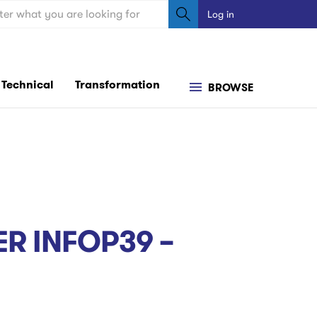
ch
Log in
User
account
menu
Technical
Transformation
BROWSE
R INFOP39 –