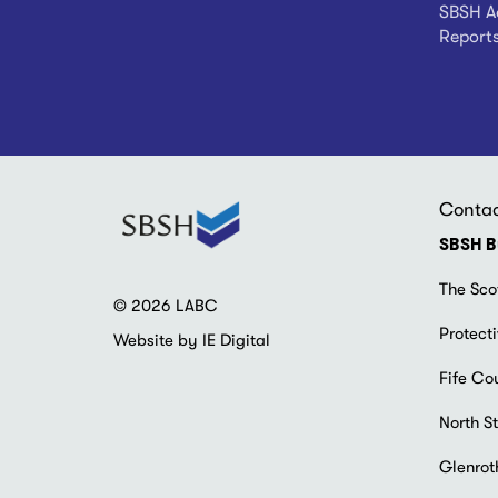
SBSH Ad
Report
Conta
SBSH B
The Sco
© 2026 LABC
Protecti
Website by IE Digital
Fife Co
North St
Glenrot