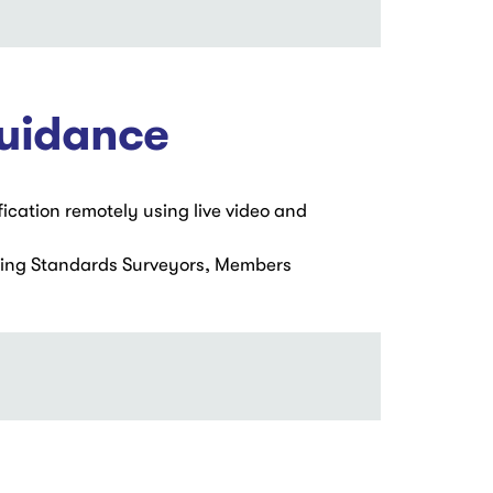
Guidance
fication remotely using live video and
ding Standards Surveyors, Members