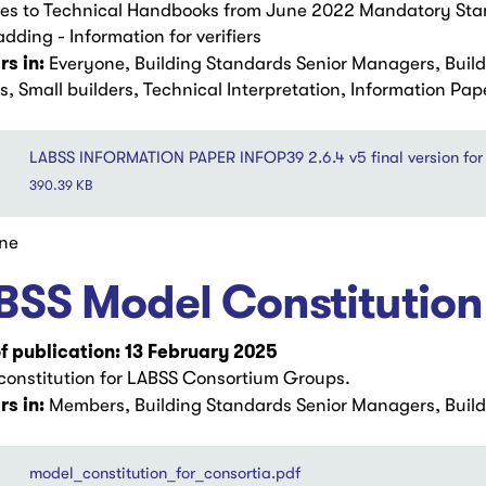
s to Technical Handbooks from June 2022 Mandatory Stand
adding - Information for verifiers
s in:
Everyone, Building Standards Senior Managers, Buil
s, Small builders, Technical Interpretation, Information Pap
LABSS INFORMATION PAPER INFOP39 2.6.4 v5 final version for 
390.39 KB
ne
BSS Model Constitution
f publication: 13 February 2025
constitution for LABSS Consortium Groups.
s in:
Members, Building Standards Senior Managers, Build
model_constitution_for_consortia.pdf