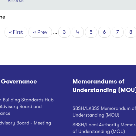
522.5 KB
ne
First
« First
Previous
‹‹ Prev
…
Page
3
Page
4
Page
5
Page
6
Page
7
Cu
8
tion
page
page
pa
 Governance
Memorandums of
Understanding (MOU
h Building Standards Hub
Advisory Board and
SBSH/LABSS Memorandum o
ance
Understanding (MOU)
visory Board - Meeting
SBSH/Local Authority Memo
of Understanding (MOU)