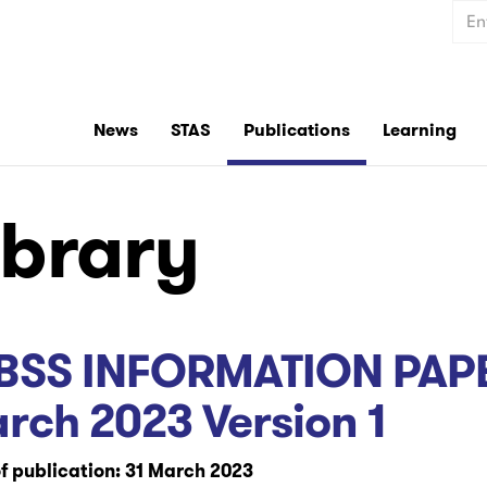
Sear
News
STAS
Publications
Learning
ibrary
BSS INFORMATION PAPE
rch 2023 Version 1
f publication: 31 March 2023