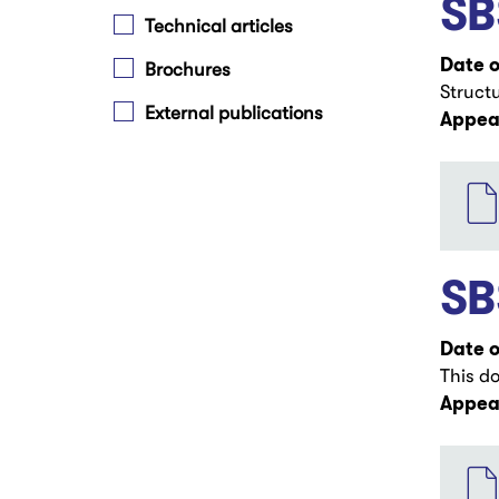
SB
Technical articles
Date o
Brochures
Struct
External publications
Appear
File
SB
Date o
This d
Appear
File