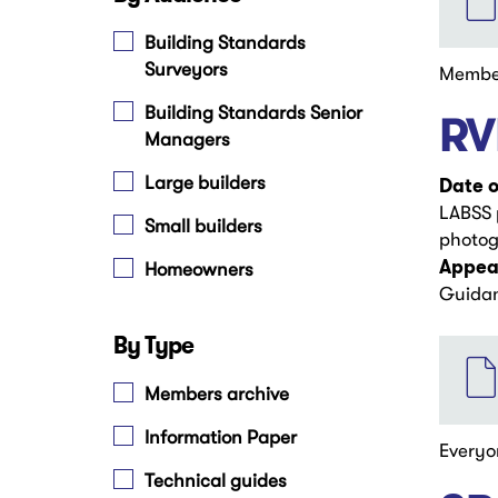
Building Standards
Surveyors
Membe
Building Standards Senior
RV
Managers
Large builders
Date o
LABSS p
Small builders
photog
Appear
Homeowners
Guida
By Type
File
Members archive
Information Paper
Everyo
Technical guides