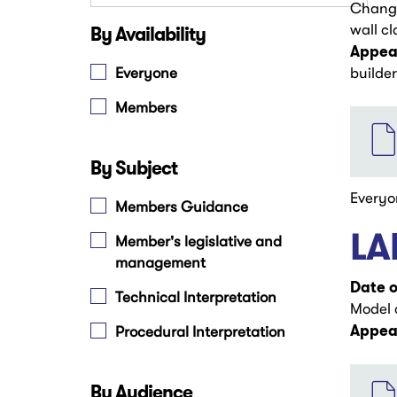
Change
By Availability
wall cl
Appear
Everyone
builder
Members
File
By Subject
Everyo
Members Guidance
LA
Member's legislative and
management
Date o
Technical Interpretation
Model 
Appear
Procedural Interpretation
File
By Audience