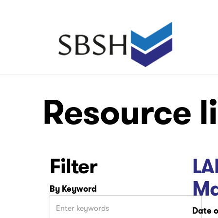
Skip
to
main
Main
content
navigation
Main
Main
Resource l
navigation
navigation
Filter
LA
Ma
By Keyword
Date o