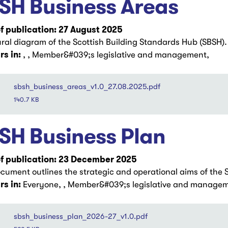
SH Business Areas
f publication: 27 August 2025
ural diagram of the Scottish Building Standards Hub (SBSH).
s in:
, , Member&#039;s legislative and management,
sbsh_business_areas_v1.0_27.08.2025.pdf
140.7 KB
SH Business Plan
f publication: 23 December 2025
ocument outlines the strategic and operational aims of the 
s in:
Everyone, , Member&#039;s legislative and managem
sbsh_business_plan_2026-27_v1.0.pdf