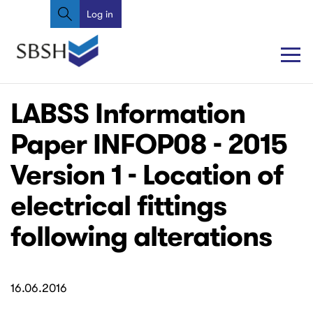
Search
Skip
Log in
User
to
account
main
content
menu
Main
Main
LABSS Information
navigation
navigation
Paper INFOP08 - 2015
Version 1 - Location of
electrical fittings
following alterations
16.06.2016