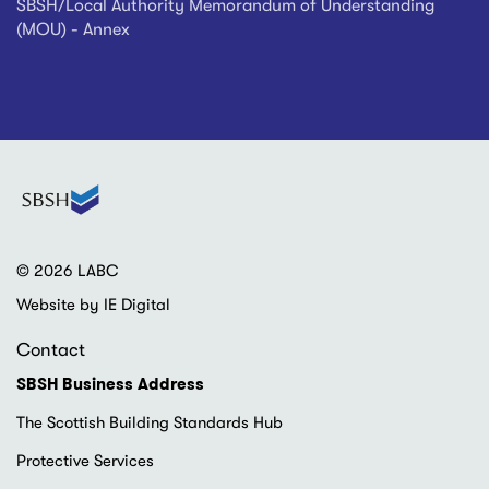
SBSH/Local Authority Memorandum of Understanding
(MOU) - Annex
© 2026 LABC
Website by IE Digital
Contact
SBSH Business Address
The Scottish Building Standards Hub
Protective Services