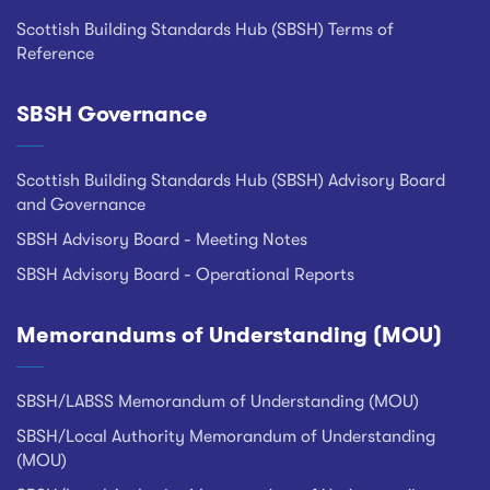
Scottish Building Standards Hub (SBSH) Terms of
Reference
SBSH Governance
Scottish Building Standards Hub (SBSH) Advisory Board
and Governance
SBSH Advisory Board - Meeting Notes
SBSH Advisory Board - Operational Reports
Memorandums of Understanding (MOU)
SBSH/LABSS Memorandum of Understanding (MOU)
SBSH/Local Authority Memorandum of Understanding
(MOU)