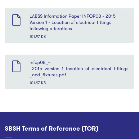
LABSS Information Paper INFOP08 - 2015
Version 1 - Location of electrical fittings
following alterations
101.97 KB
File
infop08_-
_2015_version_1_location_of_electrical_fittings
_and_fixtures.pdf
101.97 KB
SBSH Terms of Reference (TOR)
Footer