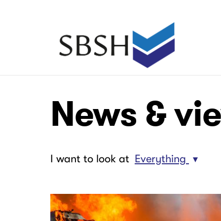
Skip
to
main
Main
content
navigation
Main
Main
News & vi
navigation
navigation
I want to look at
Everything