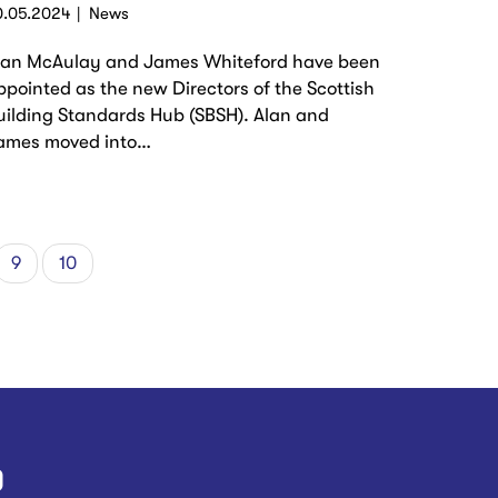
0.05.2024
News
lan McAulay and James Whiteford have been
ppointed as the new Directors of the Scottish
uilding Standards Hub (SBSH). Alan and
ames moved into…
e
Page
9
Current
10
page
)