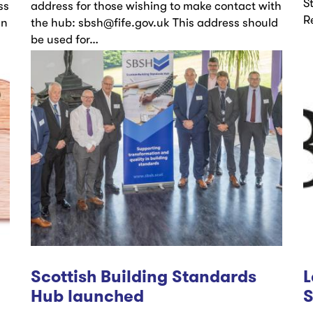
S
ss
address for those wishing to make contact with
R
gn
the hub: sbsh@fife.gov.uk This address should
be used for…
Scottish Building Standards
L
Hub launched
S