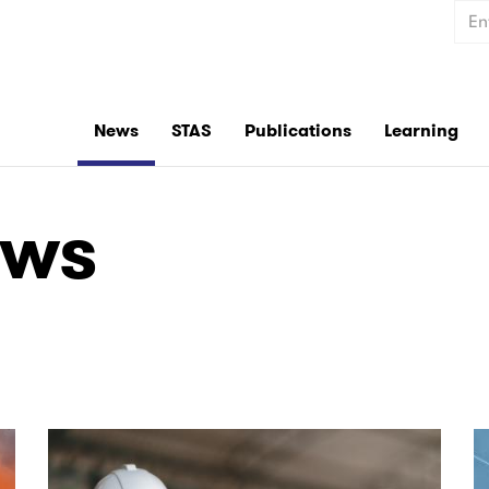
Sear
News
STAS
Publications
Learning
ews