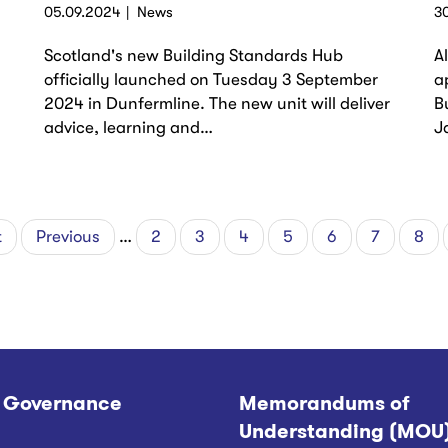
05.09.2024
News
3
Scotland's new Building Standards Hub
A
officially launched on Tuesday 3 September
a
2024 in Dunfermline. The new unit will deliver
B
advice, learning and…
J
t
Previous
Previous
…
Page
2
Page
3
Page
4
Page
5
Page
6
Page
7
Pag
8
page
 Governance
Memorandums of
Understanding (MOU