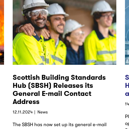
Scottish Building Standards
S
Hub (SBSH) Releases its
H
General E-mail Contact
a
Address
1
12.11.2024
News
P
o
The SBSH has now set up its general e-mail