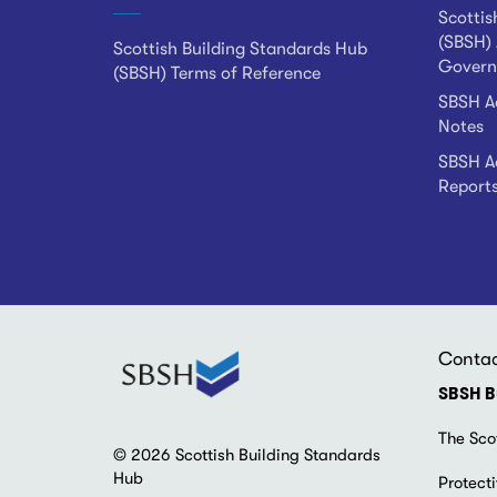
Scottis
(SBSH) 
Scottish Building Standards Hub
Govern
(SBSH) Terms of Reference
SBSH Ad
Notes
SBSH Ad
Report
Conta
SBSH B
The Sco
© 2026 Scottish Building Standards
Hub
Protecti