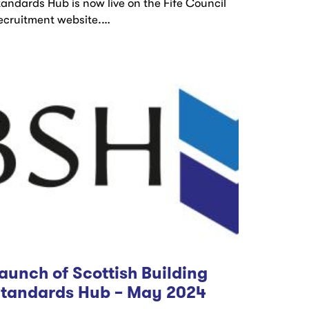
tandards Hub is now live on the Fife Council
ecruitment website.…
aunch of Scottish Building
tandards Hub – May 2024