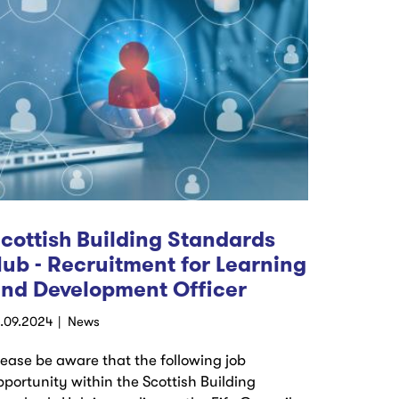
cottish Building Standards
ub - Recruitment for Learning
nd Development Officer
4.09.2024
News
lease be aware that the following job
pportunity within the Scottish Building