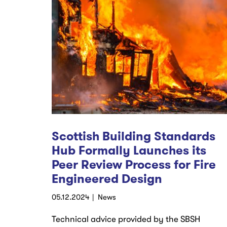
Scottish Building Standards
Hub Formally Launches its
Peer Review Process for Fire
Engineered Design
05.12.2024
News
Technical advice provided by the SBSH