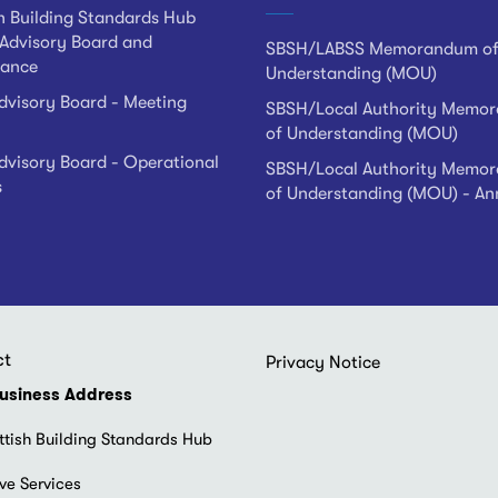
h Building Standards Hub
Advisory Board and
SBSH/LABSS Memorandum o
ance
Understanding (MOU)
visory Board - Meeting
SBSH/Local Authority Memo
of Understanding (MOU)
visory Board - Operational
SBSH/Local Authority Memo
s
of Understanding (MOU) - An
ct
Footer
Privacy Notice
menu
usiness Address
ttish Building Standards Hub
ve Services