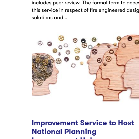
includes peer review. The formal form to acce
this service in respect of fire engineered desi
solutions and…
Improvement Service to Host
National Planning