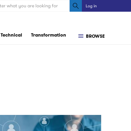
ch
Log in
User
account
menu
Technical
Transformation
BROWSE