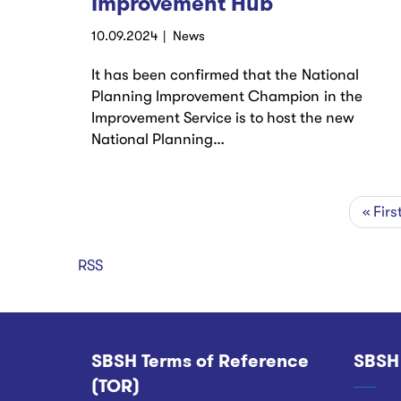
Improvement Hub
10.09.2024
News
It has been confirmed that the National
Planning Improvement Champion in the
Improvement Service is to host the new
National Planning…
First
« Firs
Pagination
page
RSS
SBSH Terms of Reference
SBSH
Footer
(TOR)