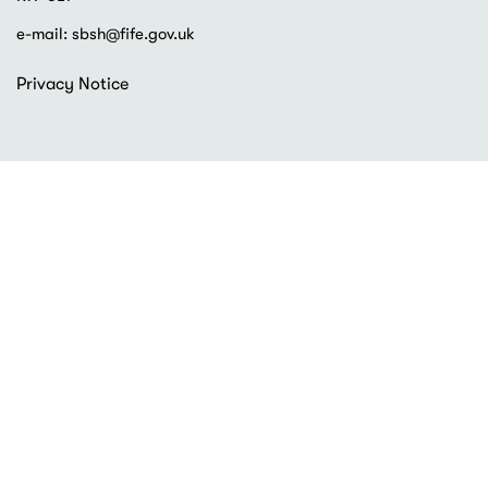
e-mail:
sbsh@fife.gov.uk
Footer
Privacy Notice
menu