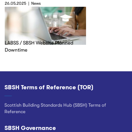
26.05.2025
News
LABSS / SBSH Website Planned
Downtime
SBSH Terms of Reference (TOR)
Footer
Scottish Building Standards Hub (SBSH) Terms of
Reference
SBSH Governance