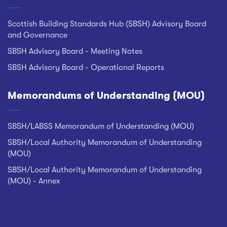
Scottish Building Standards Hub (SBSH) Advisory Board
and Governance
SBSH Advisory Board - Meeting Notes
SBSH Advisory Board - Operational Reports
Memorandums of Understanding (MOU)
SBSH/LABSS Memorandum of Understanding (MOU)
SBSH/Local Authority Memorandum of Understanding
(MOU)
SBSH/Local Authority Memorandum of Understanding
(MOU) - Annex