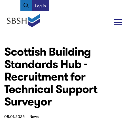
Search
Skip
Log in
User
to
account
main
content
menu
Main
Main
Scottish Building
navigation
navigation
Standards Hub -
Recruitment for
Technical Support
Surveyor
08.01.2025
News