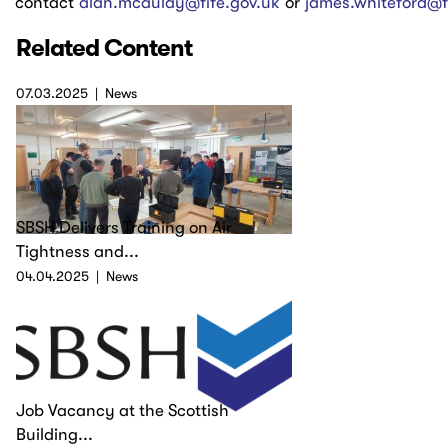
contact
alan.mcaulay@fife.gov.uk
or
james.whiteford@f
Related Content
07.03.2025
News
SBSH Delivers Training on Air
Tightness and...
04.04.2025
News
Job Vacancy at the Scottish
Building...