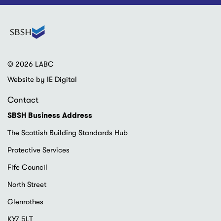
© 2026 LABC
Website by IE Digital
Contact
SBSH Business Address
The Scottish Building Standards Hub
Protective Services
Fife Council
North Street
Glenrothes
KY7 5LT