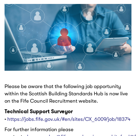
Please be aware that the following job opportunity
within the Scottish Building Standards Hub is now live
on the Fife Council Recruitment website.
Technical Support Surveyor
-
https://jobs.fife.gov.uk/#en/sites/CX_6009/job/18374
For further information please