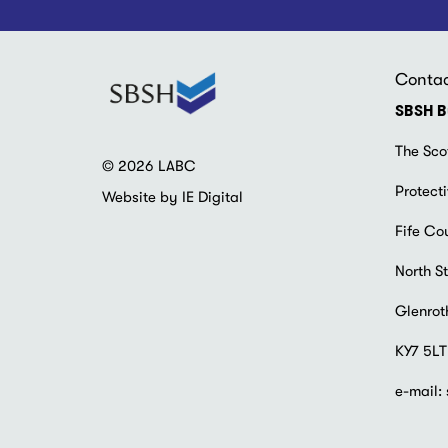
Conta
SBSH B
The Sco
© 2026 LABC
Protecti
Website by IE Digital
Fife Co
North St
Glenrot
KY7 5LT
e-mail: