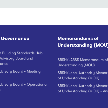
 Governance
Memorandums of
Understanding (MOU
h Building Standards Hub
Advisory Board and
SBSH/LABSS Memorandum o
ance
Understanding (MOU)
visory Board - Meeting
SBSH/Local Authority Memo
of Understanding (MOU)
visory Board - Operational
SBSH/Local Authority Memo
s
of Understanding (MOU) - An