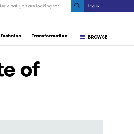
ch
Log in
User
account
menu
Technical
Transformation
BROWSE
e of