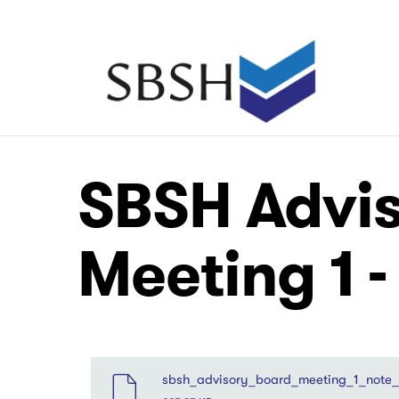
Skip
to
main
Main
content
navigation
Main
Main
SBSH Advis
navigation
navigation
Meeting 1 -
File
sbsh_advisory_board_meeting_1_note_o