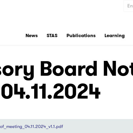
Sear
News
STAS
Publications
Learning
ory Board Not
 04.11.2024
f_meeting_04.11.2024_v1.1.pdf