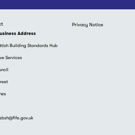
ct
Footer
Privacy Notice
menu
usiness Address
ttish Building Standards Hub
ve Services
uncil
reet
hes
sbsh@fife.gov.uk