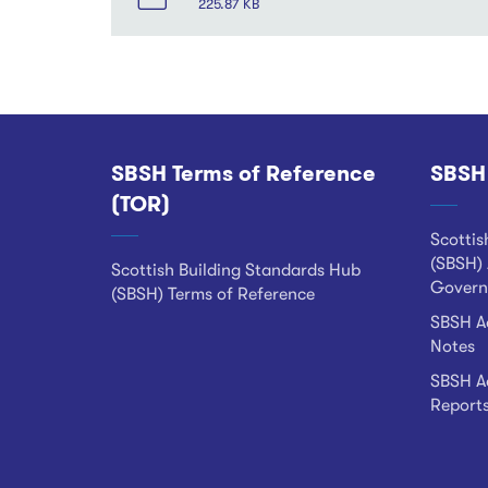
225.87 KB
SBSH Terms of Reference
SBSH
Footer
(TOR)
Scottis
(SBSH) 
Scottish Building Standards Hub
Govern
(SBSH) Terms of Reference
SBSH Ad
Notes
SBSH Ad
Report