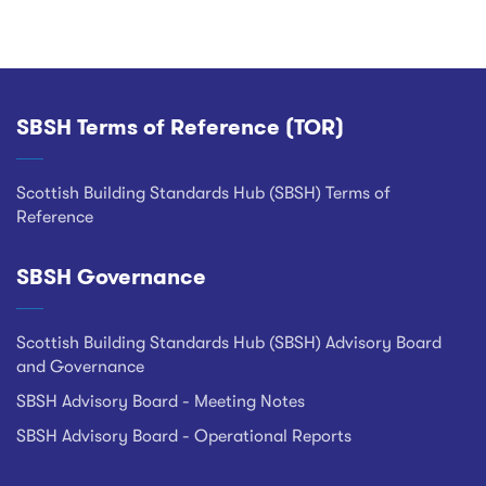
SBSH Terms of Reference (TOR)
Footer
Scottish Building Standards Hub (SBSH) Terms of
Reference
SBSH Governance
Scottish Building Standards Hub (SBSH) Advisory Board
and Governance
SBSH Advisory Board - Meeting Notes
SBSH Advisory Board - Operational Reports