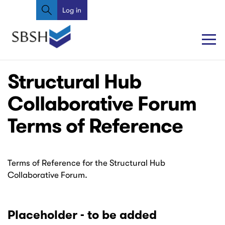
Search
Skip
Log in
User
to
account
main
content
menu
Main
Main
Structural Hub
navigation
navigation
Collaborative Forum
Terms of Reference
Terms of Reference for the Structural Hub
Collaborative Forum.
Placeholder - to be added