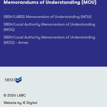
Memorandums of Understanding (MOU)
SBSH/LABSS Memorandum of Understanding (MOU)
SBSH/Local Authority Memorandum of Understanding
(MOU)
SBSH/Local Authority Memorandum of Understanding
(MOU) - Annex
© 2026 LABC
Website by IE Digital