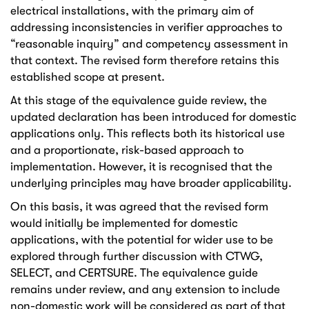
electrical installations, with the primary aim of
addressing inconsistencies in verifier approaches to
“reasonable inquiry” and competency assessment in
that context. The revised form therefore retains this
established scope at present.
At this stage of the equivalence guide review, the
updated declaration has been introduced for domestic
applications only. This reflects both its historical use
and a proportionate, risk-based approach to
implementation. However, it is recognised that the
underlying principles may have broader applicability.
On this basis, it was agreed that the revised form
would initially be implemented for domestic
applications, with the potential for wider use to be
explored through further discussion with CTWG,
SELECT, and CERTSURE. The equivalence guide
remains under review, and any extension to include
non-domestic work will be considered as part of that