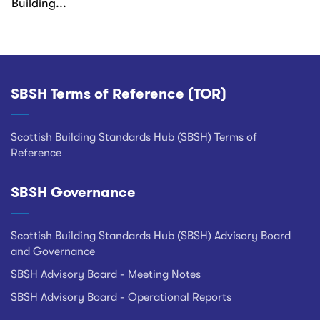
Building...
SBSH Terms of Reference (TOR)
Footer
Scottish Building Standards Hub (SBSH) Terms of
Reference
SBSH Governance
Scottish Building Standards Hub (SBSH) Advisory Board
and Governance
SBSH Advisory Board - Meeting Notes
SBSH Advisory Board - Operational Reports