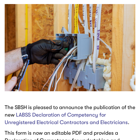
The SBSH is pleased to announce the publication of the
new
LABSS Declaration of Competency for
Unregistered Electrical Contractors and Electricians
.
This form is now an editable PDF and provides a