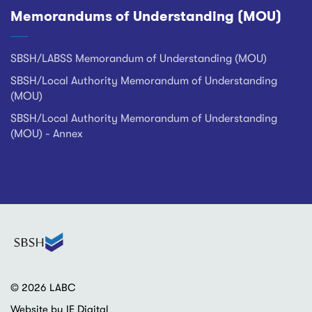
Memorandums of Understanding (MOU)
SBSH/LABSS Memorandum of Understanding (MOU)
SBSH/Local Authority Memorandum of Understanding
(MOU)
SBSH/Local Authority Memorandum of Understanding
(MOU) - Annex
© 2026 LABC
Website by IE Digital