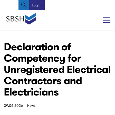
Search
Skip
Log in
User
to
account
main
content
menu
Main
Main
Declaration of
navigation
navigation
Competency for
Unregistered Electrical
Contractors and
Electricians
09.06.2026
News