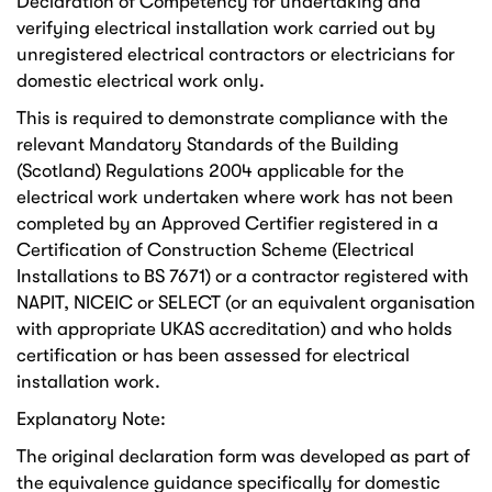
Declaration of Competency for undertaking and
verifying electrical installation work carried out by
unregistered electrical contractors or electricians for
domestic electrical work only.
This is required to demonstrate compliance with the
relevant Mandatory Standards of the Building
(Scotland) Regulations 2004 applicable for the
electrical work undertaken where work has not been
completed by an Approved Certifier registered in a
Certification of Construction Scheme (Electrical
Installations to BS 7671) or a contractor registered with
NAPIT, NICEIC or SELECT (or an equivalent organisation
with appropriate UKAS accreditation) and who holds
certification or has been assessed for electrical
installation work.
Explanatory Note:
The original declaration form was developed as part of
the equivalence guidance specifically for domestic