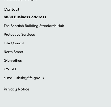
Contact
SBSH Business Address
The Scottish Building Standards Hub
Protective Services
Fife Council
North Street
Glenrothes
KY7 5LT
e-mail:
sbsh@fife.gov.uk
Footer
Privacy Notice
menu