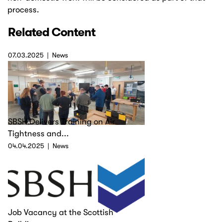
process.
Related Content
07.03.2025
News
SBSH Delivers Training on Air
Tightness and...
04.04.2025
News
Job Vacancy at the Scottish