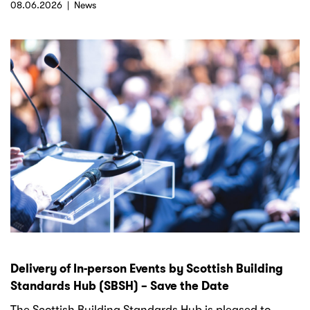
08.06.2026
News
Delivery of In-person Events by Scottish Building
Standards Hub (SBSH) – Save the Date
The Scottish Building Standards Hub is pleased to