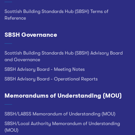
Scottish Building Standards Hub (SBSH) Terms of
Reference
SBSH Governance
Scottish Building Standards Hub (SBSH) Advisory Board
and Governance
SBSH Advisory Board - Meeting Notes
SBSH Advisory Board - Operational Reports
Memorandums of Understanding (MOU)
SBSH/LABSS Memorandum of Understanding (MOU)
SBSH/Local Authority Memorandum of Understanding
(MOU)