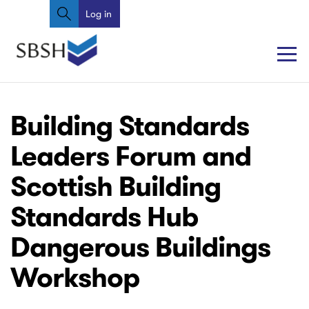
Search
Skip
Log in
User
to
account
main
content
menu
Main
Main
Building Standards
navigation
navigation
Leaders Forum and
Scottish Building
Standards Hub
Dangerous Buildings
Workshop