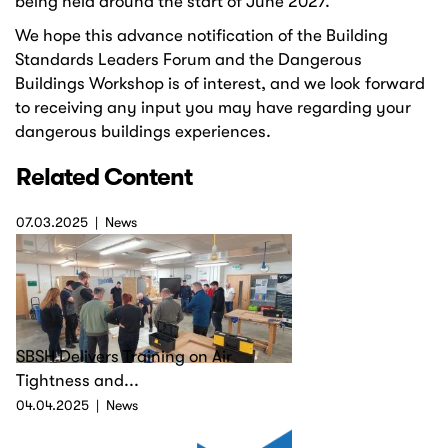
being held around the start of June 2027.
We hope this advance notification of the Building
Standards Leaders Forum and the Dangerous
Buildings Workshop is of interest, and we look forward
to receiving any input you may have regarding your
dangerous buildings experiences.
Related Content
07.03.2025
News
SBSH Delivers Training on Air
Tightness and...
04.04.2025
News