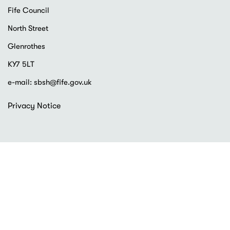
Fife Council
North Street
Glenrothes
KY7 5LT
e-mail:
sbsh@fife.gov.uk
Footer
Privacy Notice
menu