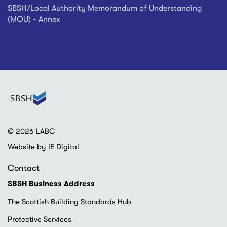
SBSH/Local Authority Memorandum of Understanding
(MOU) - Annex
© 2026 LABC
Website by IE Digital
Contact
SBSH Business Address
The Scottish Building Standards Hub
Protective Services