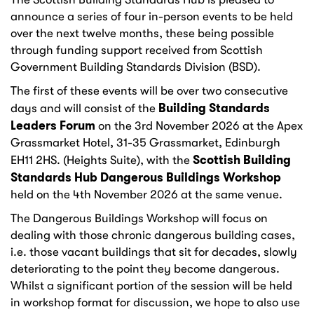
announce a series of four in-person events to be held
over the next twelve months, these being possible
through funding support received from Scottish
Government Building Standards Division (BSD).
The first of these events will be over two consecutive
Building Standards
days and will consist of the
Leaders Forum
on the 3rd November 2026 at the Apex
Grassmarket Hotel, 31-35 Grassmarket, Edinburgh
Scottish Building
EH11 2HS. (Heights Suite), with the
Standards Hub Dangerous Buildings Workshop
held on the 4th November 2026 at the same venue.
The Dangerous Buildings Workshop will focus on
dealing with those chronic dangerous building cases,
i.e. those vacant buildings that sit for decades, slowly
deteriorating to the point they become dangerous.
Whilst a significant portion of the session will be held
in workshop format for discussion, we hope to also use