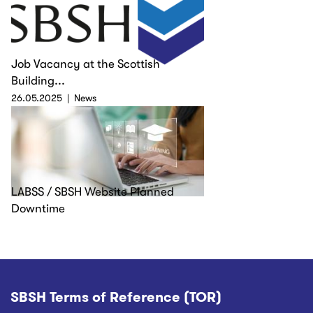
Job Vacancy at the Scottish
Building...
26.05.2025
News
LABSS / SBSH Website Planned
Downtime
SBSH Terms of Reference (TOR)
Footer