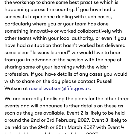
the workshop to share some best practise which is
happening across the country. If you have had a
successful experience dealing with such cases,
particularly where you or your team has done
something innovative or worked collaboratively with
other teams within your local authority, or even if you
have had a situation that hasn’t worked but delivered
some clear “lessons learned” we would love to hear
from you in advance of the session with the hope of
sharing some of your learnings with the wider
profession. If you have details of any cases you would
wish to share on the day please contact Russell
Watson at
russell.watson@fife.gov.uk
.
We are currently finalising the plans for the other three
events and will announce further details on these as
soon as they are available. Event 2 is likely to be held
around the 2nd or 3rd February 2027, Event 3 likely to
be held on the 24th or 25th March 2027 with Event 4