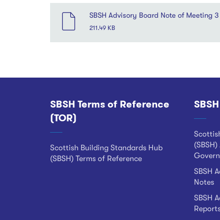
SBSH Advisory Board Note of Meeting 
211.49 KB
SBSH Terms of Reference
SBSH
Footer
(TOR)
Scottis
(SBSH) 
Scottish Building Standards Hub
Govern
(SBSH) Terms of Reference
SBSH Ad
Notes
SBSH Ad
Report