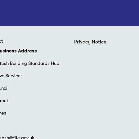
ct
Footer
Privacy Notice
menu
usiness Address
ttish Building Standards Hub
ve Services
uncil
reet
hes
sbsh@fife.gov.uk