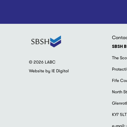
Conta
SBSH B
The Sco
© 2026 LABC
Protecti
Website by IE Digital
Fife Co
North St
Glenrot
KY7 5LT
e-mail: