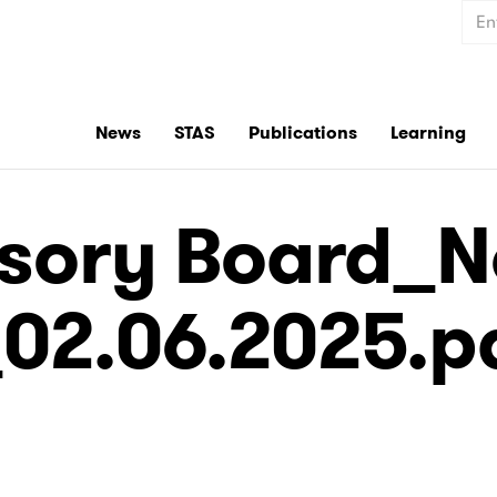
Sear
News
STAS
Publications
Learning
sory Board_No
02.06.2025.p