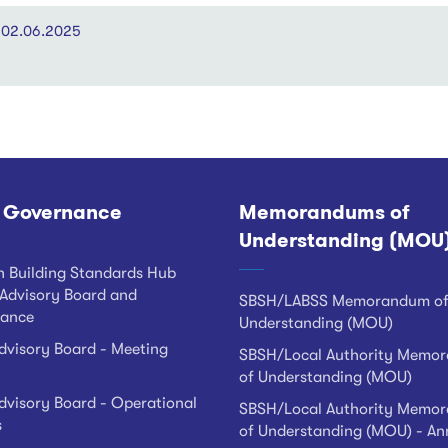
3 02.06.2025
 Governance
Memorandums of
Understanding (MOU
h Building Standards Hub
Advisory Board and
SBSH/LABSS Memorandum o
ance
Understanding (MOU)
visory Board - Meeting
SBSH/Local Authority Memo
of Understanding (MOU)
visory Board - Operational
SBSH/Local Authority Memo
s
of Understanding (MOU) - An