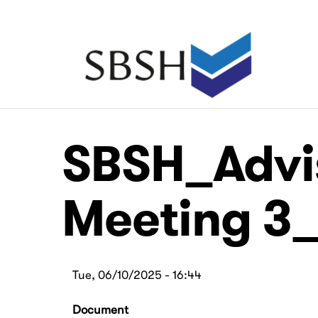
Skip
to
main
Main
content
navigation
Main
Main
SBSH_Advi
navigation
navigation
Meeting 3_
Tue, 06/10/2025 - 16:44
Document