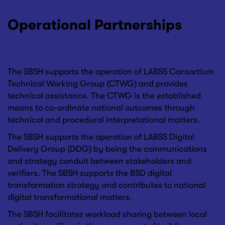
Operational Partnerships
The SBSH supports the operation of LABSS Consortium
Technical Working Group (CTWG) and provides
technical assistance. The CTWG is the established
means to co-ordinate national outcomes through
technical and procedural interpretational matters.
The SBSH supports the operation of LABSS Digital
Delivery Group (DDG) by being the communications
and strategy conduit between stakeholders and
verifiers. The SBSH supports the BSD digital
transformation strategy and contributes to national
digital transformational matters.
The SBSH facilitates workload sharing between local