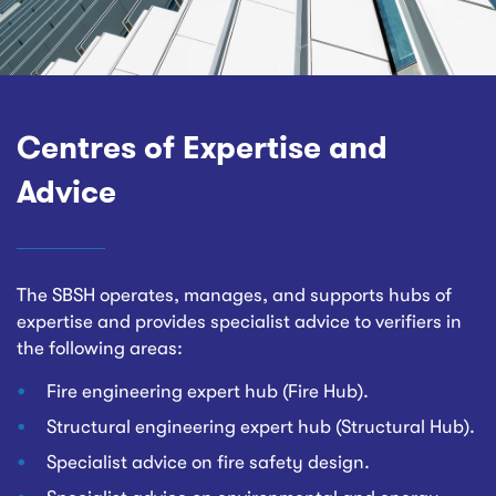
Centres of Expertise and
Advice
The SBSH operates, manages, and supports hubs of
expertise and provides specialist advice to verifiers in
the following areas:
Fire engineering expert hub (Fire Hub).
Structural engineering expert hub (Structural Hub).
Specialist advice on fire safety design.