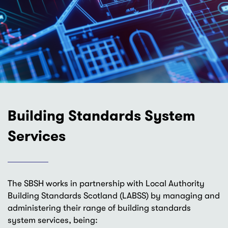
Building Standards System
Services
The SBSH works in partnership with Local Authority
Building Standards Scotland (LABSS) by managing and
administering their range of building standards
system services, being: