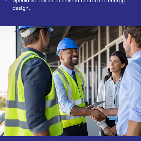
Specialist advice on environmental and energy
design.