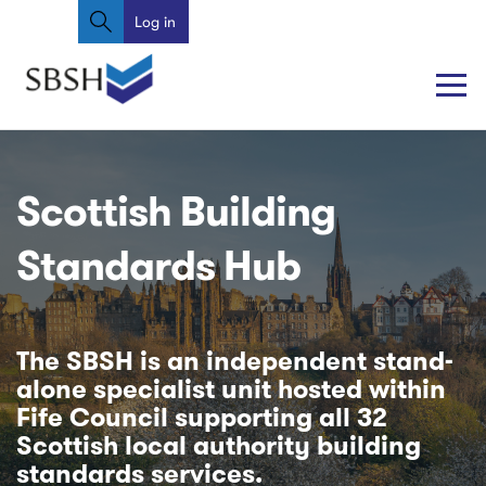
Search
Skip
Log in
User
to
account
main
content
menu
Main
Main
navigation
navigation
Scottish Building
Standards Hub
The SBSH is an independent stand-
alone specialist unit hosted within
Fife Council supporting all 32
Scottish local authority building
standards services.