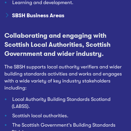
Learning and development.
SBSH Business Areas
Collaborating and engaging with
Scottish Local Authorities, Scottish
Government and wider industry.
The SBSH supports local authority verifiers and wider
building standards activities and works and engages
with a wide variety of key industry stakeholders
including:
Local Authority Building Standards Scotland
(LABSS).
Scottish local authorities.
The Scottish Government's Building Standards