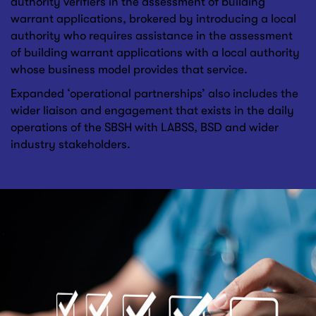
authority verifiers in the assessment of building
warrant applications, brokered by introducing a local
authority who requires assistance in the assessment
of building warrant applications with a local authority
whose business model provides that service.
Expanded ‘operational partnerships’ also includes the
wider liaison and engagement that exists in the daily
operations of the SBSH with LABSS, BSD and wider
industry stakeholders.