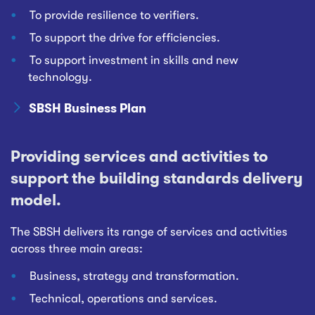
To provide resilience to verifiers.
To support the drive for efficiencies.
To support investment in skills and new
technology.
SBSH Business Plan
Providing services and activities to
support the building standards delivery
model.
The SBSH delivers its range of services and activities
across three main areas:
Business, strategy and transformation.
Technical, operations and services.