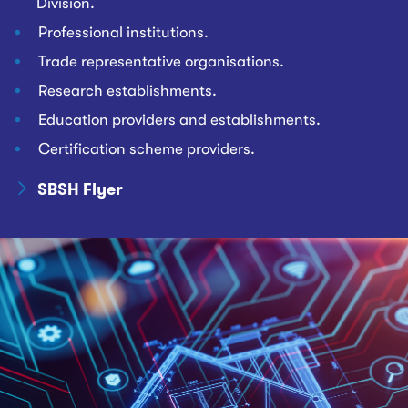
Division.
Professional institutions.
Trade representative organisations.
Research establishments.
Education providers and establishments.
Certification scheme providers.
SBSH Flyer