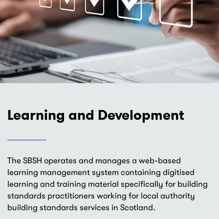
Learning and Development
The SBSH operates and manages a web-based
learning management system containing digitised
learning and training material specifically for building
standards practitioners working for local authority
building standards services in Scotland.