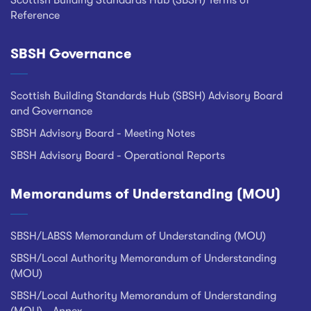
Scottish Building Standards Hub (SBSH) Terms of
Reference
SBSH Governance
Scottish Building Standards Hub (SBSH) Advisory Board
and Governance
SBSH Advisory Board - Meeting Notes
SBSH Advisory Board - Operational Reports
Memorandums of Understanding (MOU)
SBSH/LABSS Memorandum of Understanding (MOU)
SBSH/Local Authority Memorandum of Understanding
(MOU)
SBSH/Local Authority Memorandum of Understanding