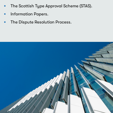
The Scottish Type Approval Scheme (STAS).
Information Papers.
The Dispute Resolution Process.