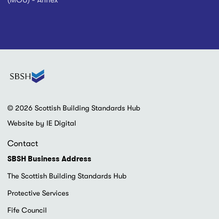
(MOU) - Annex
© 2026 Scottish Building Standards Hub
Website by IE Digital
Contact
SBSH Business Address
The Scottish Building Standards Hub
Protective Services
Fife Council