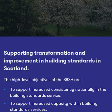
Supporting transformation and
improvement in building standards in
Scotland.
The high-level objectives of the SBSH are:
To support increased consistency nationally in the
building standards service.
To support increased capacity within building
standards services.