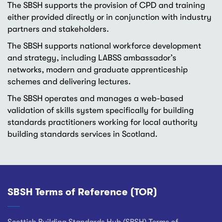
The SBSH supports the provision of CPD and training
either provided directly or in conjunction with industry
partners and stakeholders.
The SBSH supports national workforce development
and strategy, including LABSS ambassador’s
networks, modern and graduate apprenticeship
schemes and delivering lectures.
The SBSH operates and manages a web-based
validation of skills system specifically for building
standards practitioners working for local authority
building standards services in Scotland.
SBSH Terms of Reference (TOR)
Footer