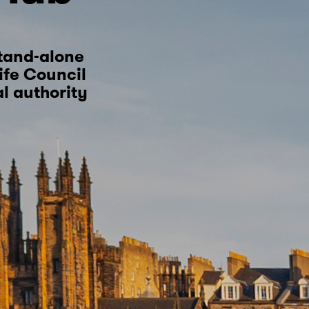
tand-alone
Fife Council
al authority