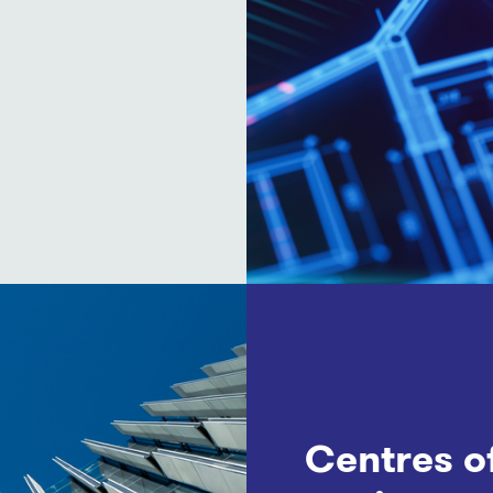
Centres o