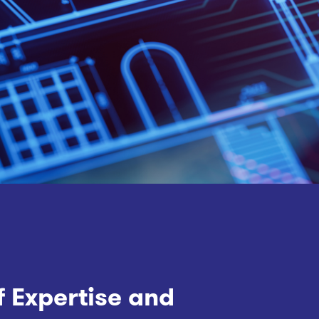
f Expertise and