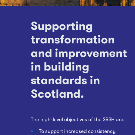
Supporting
transformation
and improvement
in building
standards in
Scotland.
The high-level objectives of the SBSH are:
To support increased consistency