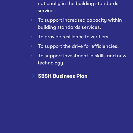
nationally in the building standards
service.
To support increased capacity within
building standards services.
To provide resilience to verifiers.
To support the drive for efficiencies.
To support investment in skills and new
technology.
SBSH Business Plan