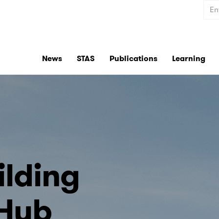
Sear
News
STAS
Publications
Learning
ilding
 Hub