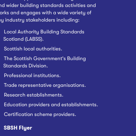
nd wider building standards activities and
orks and engages with a wide variety of
ey industry stakeholders including:
Local Authority Building Standards
Scotland (LABSS).
Scottish local authorities.
The Scottish Government's Building
Standards Division.
Professional institutions.
Trade representative organisations.
Research establishments.
Education providers and establishments.
Certification scheme providers.
SBSH Flyer