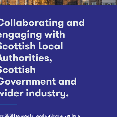
Collaborating and
engaging with
Scottish Local
Authorities,
Scottish
Government and
wider industry.
he SBSH supports local authority verifiers