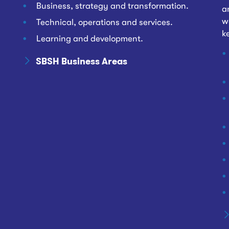
Business, strategy and transformation.
a
w
Technical, operations and services.
k
Learning and development.
SBSH Business Areas