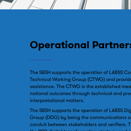
Operational Partner
The SBSH supports the operation of LABSS C
Technical Working Group (CTWG) and provide
assistance. The CTWG is the established mea
national outcomes through technical and pro
interpretational matters.
The SBSH supports the operation of LABSS Digi
Group (DDG) by being the communications a
conduit between stakeholders and verifiers. 