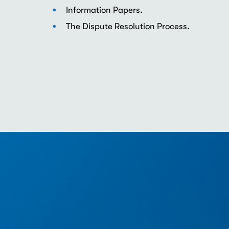
Information Papers.
The Dispute Resolution Process.