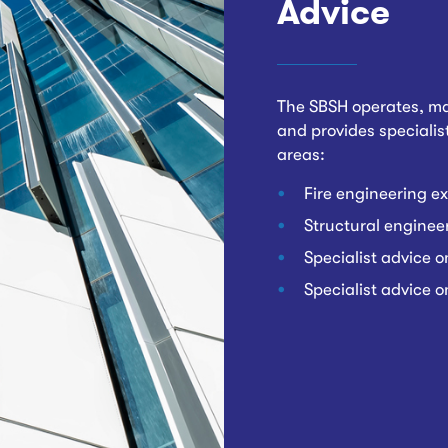
Advice
The SBSH operates, ma
and provides specialist
areas:
Fire engineering ex
Structural engineer
Specialist advice o
Specialist advice 