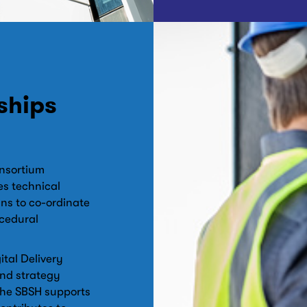
ships
onsortium
s technical
ns to co-ordinate
cedural
tal Delivery
nd strategy
The SBSH supports