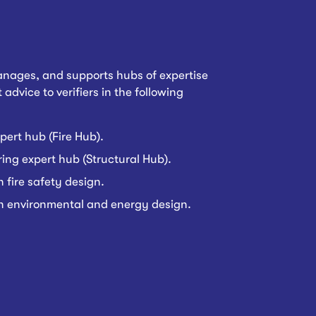
nages, and supports hubs of expertise
 advice to verifiers in the following
pert hub (Fire Hub).
ing expert hub (Structural Hub).
n fire safety design.
on environmental and energy design.