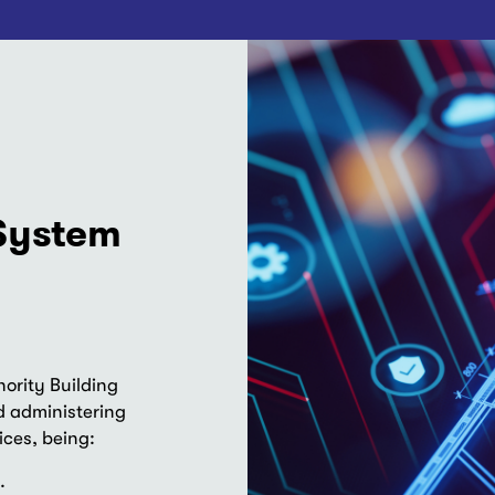
 System
ority Building
 administering
ices, being:
.