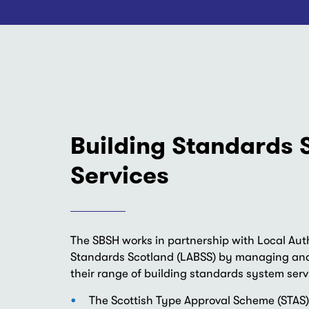
Building Standards
Services
The SBSH works in partnership with Local Auth
Standards Scotland (LABSS) by managing and
their range of building standards system serv
The Scottish Type Approval Scheme (STAS)