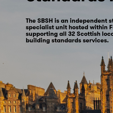
The SBSH is an independent s
specialist unit hosted within 
supporting all 32 Scottish loc
building standards services.