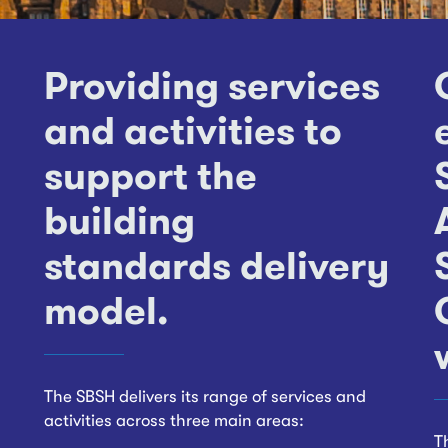
Providing services
and activities to
support the
building
standards delivery
model.
The SBSH delivers its range of services and
activities across three main areas:
T